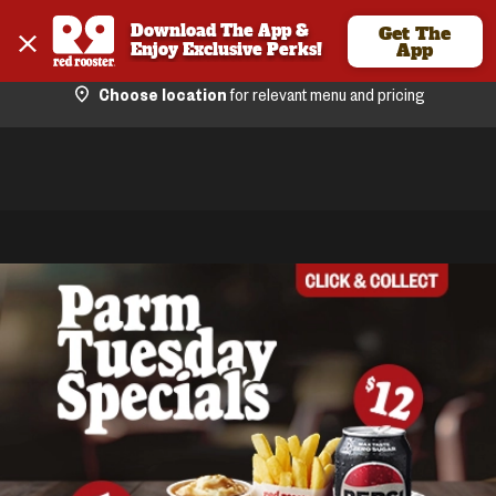
Download The App & 
Get The
Enjoy Exclusive Perks!
App
Choose location
for relevant menu and pricing