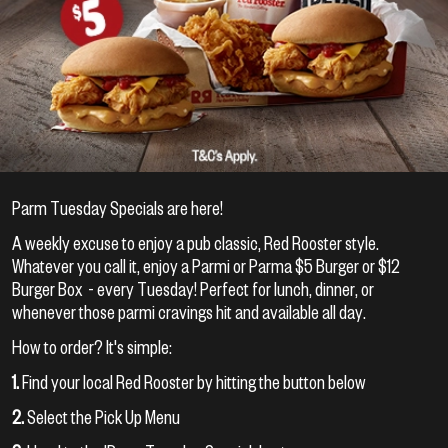
Parm Tuesday Specials are here!
A weekly excuse to enjoy a pub classic, Red Rooster style.
Whatever you call it, enjoy a Parmi or Parma $5 Burger or $12
Burger Box - every Tuesday! Perfect for lunch, dinner, or
whenever those parmi cravings hit and available all day.
How to order? It's simple:
1.
Find your local Red Rooster by hitting the button below
2.
Select the Pick Up Menu