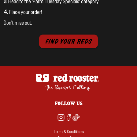
3.
Head to the 'Parm Tuesday Specials' category
4.
Place your order!
Don't miss out.
FIND YOUR REDS
FOLLOW US
Terms & Conditions