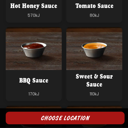
Hot Honey Sauce
Tomato Sauce
570
kJ
80
kJ
Sweet & Sour
BBQ Sauce
Sauce
170
kJ
110
kJ
CHOOSE LOCATION