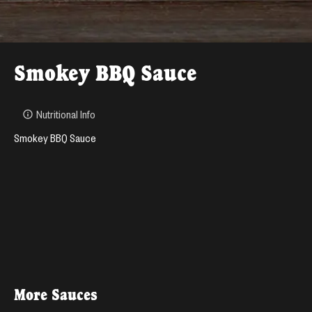
Smokey BBQ Sauce
Nutritional Info
Smokey BBQ Sauce
More
Sauces