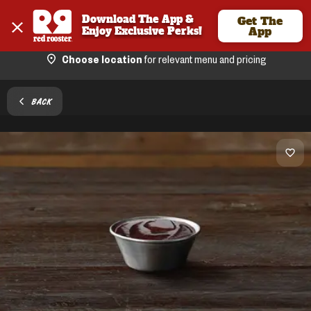
Download The App & 
Get The
Enjoy Exclusive Perks!
App
Choose location
for relevant menu and pricing
BACK