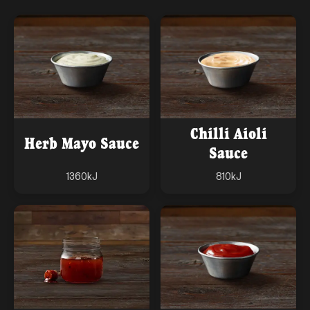
Chilli Aioli
Herb Mayo Sauce
Sauce
1360
kJ
810
kJ