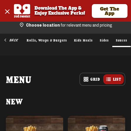
Download The App & 
Get The
Enjoy Exclusive Perks!
App
Choose location
for relevant menu and pricing
BACK
ied Chicken
Rolls, Wraps & Burgers
Kids Meals
Sides
Sauces
MENU
GRID
LIST
NEW