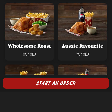
Wholesome Roast
Aussie Favourite
11540
kJ
7540
kJ
START AN ORDER
Burger Bundle
Big Feast