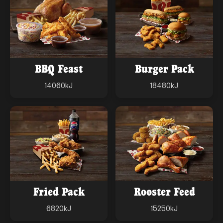
BBQ Feast
Burger Pack
14060
kJ
18480
kJ
Fried Pack
Rooster Feed
6820
kJ
15250
kJ