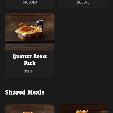
14060
kJ
2030
kJ
Quarter Roast
Pack
2196
kJ
Shared Meals