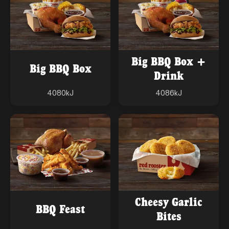
Big BBQ Box +
Big BBQ Box
Drink
4080
kJ
4086
kJ
Cheesy Garlic
BBQ Feast
Bites