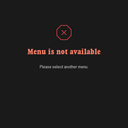
Menu is not available
Please select another menu.