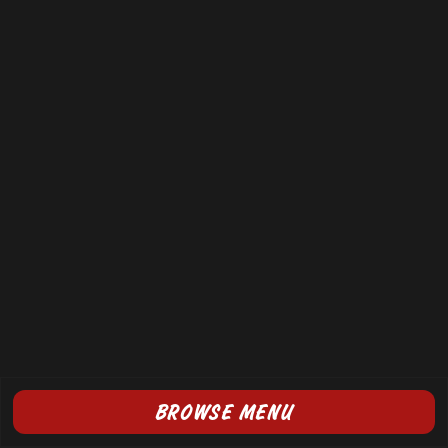
BROWSE MENU