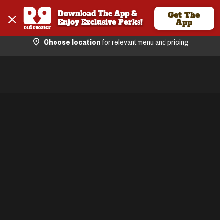
Download The App & 
Get The
Enjoy Exclusive Perks!
App
Choose location
for relevant menu and pricing