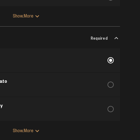
Show More
Required
ato
vy
Show More