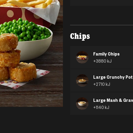
Chips
Family Chips
+
3880
kJ
Large Crunchy Pot
+
2710
kJ
Large Mash & Gra
+
1140
kJ