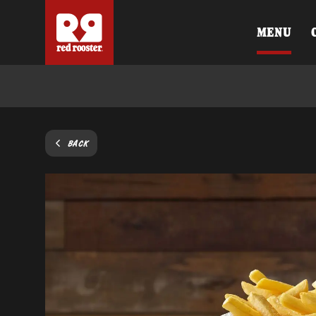
MENU
BACK