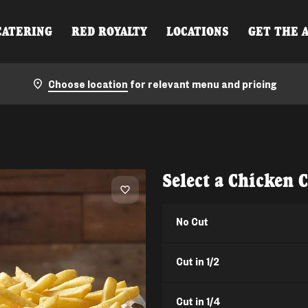
CATERING
RED ROYALTY
LOCATIONS
GET THE 
Choose location
for relevant menu and pricing
Select a Chicken 
No Cut
Cut in 1/2
Cut in 1/4