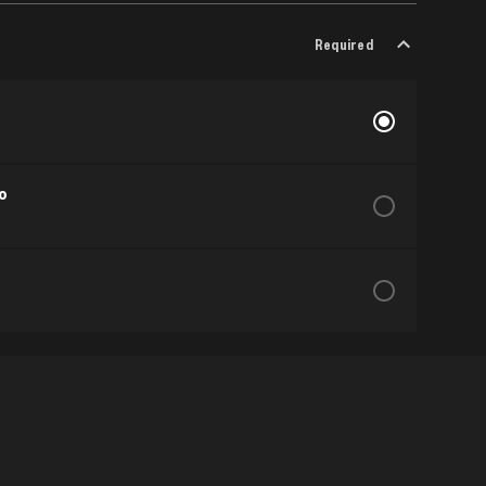
Required
o
Show More
Required