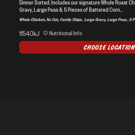
Dinner Sorted. Includes our signature Whole Roast Ch
Gravy, Large Peas & 5 Pieces of Battered Corn...
Whole Chicken, No Cut, Family Chips , Large Gravy, Large Peas , 5 
11540
kJ
Nutritional Info
CHOOSE LOCATION