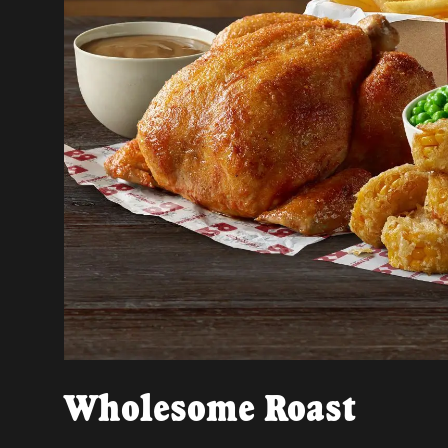
Wholesome Roast