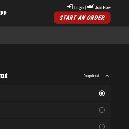
Login
|
Join Now
APP
START AN ORDER
Cut
Required