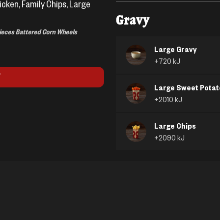
icken, Family Chips, Large
Gravy
Pieces Battered Corn Wheels
Large Gravy
+
720
kJ
Large Sweet Potat
+
2010
kJ
Large Chips
+
2090
kJ
Peas