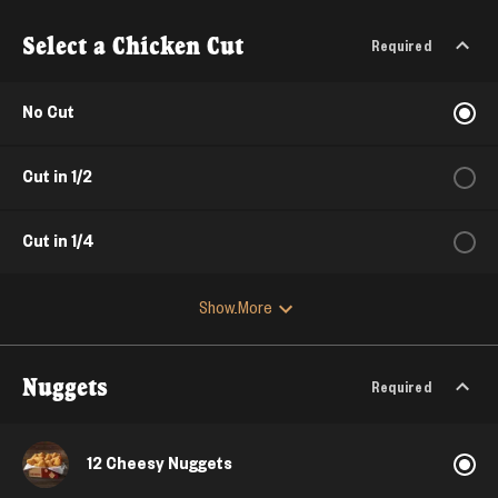
Select a Chicken Cut
Required
No Cut
Cut in 1/2
Cut in 1/4
Show More
Nuggets
Required
12 Cheesy Nuggets