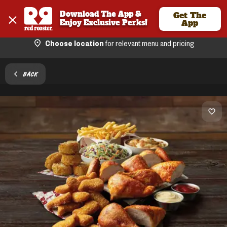
Download The App & 
Get The
Enjoy Exclusive Perks!
App
Choose location
for relevant menu and pricing
BACK