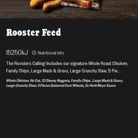
Rooster Feed
15250
kJ
Nutritional Info
The Roosters Calling! Includes our signature Whole Roast Chicken,
Family Chips, Large Mash & Gravy, Large Crunchy Slaw, 5 Pie...
Whole Chicken, No Cut, 12 Cheesy Nuggets, Family Chips , Large Mash & Gravy,
Large Crunchy Slaw, 5 Pieces Battered Corn Wheels, 2x Herb Mayo Sauce