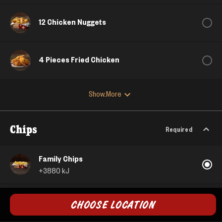
12 Chicken Nuggets
4 Pieces Fried Chicken
Show More
Chips
Required
Family Chips
+
3880
kJ
Large Crunchy Potato
CHOOSE LOCATION
+
2710
kJ