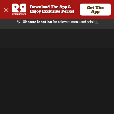
Download The App & 
Get The
Enjoy Exclusive Perks!
App
Choose location
for relevant menu and pricing