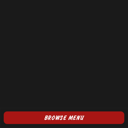
BROWSE MENU