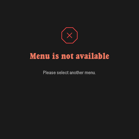
Menu is not available
Please select another menu.