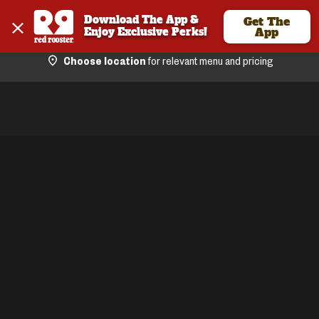
Download The App & 
Get The
Enjoy Exclusive Perks!
App
Choose location
for relevant menu and pricing