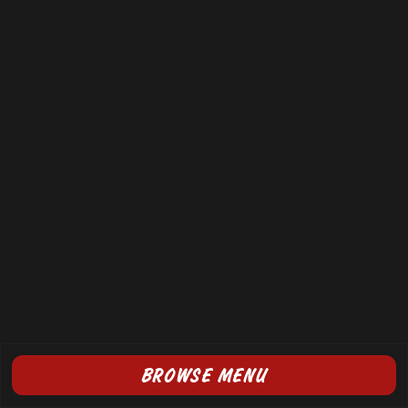
BROWSE MENU