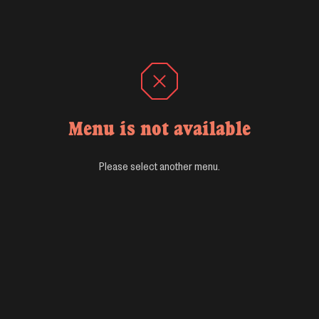
Menu is not available
Please select another menu.