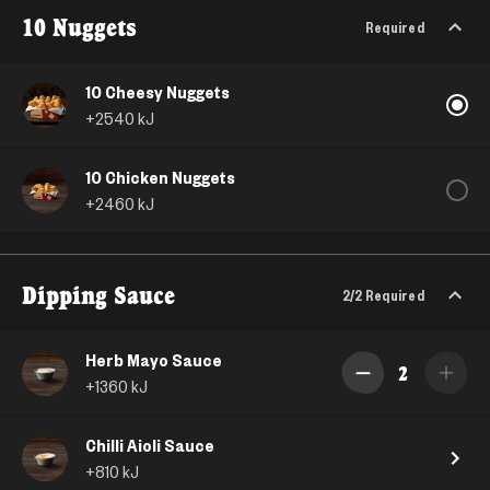
10 Nuggets
Required
10 Cheesy Nuggets
+
2540
kJ
10 Chicken Nuggets
+
2460
kJ
Dipping Sauce
2/2
Required
Herb Mayo Sauce
2
+
1360
kJ
Chilli Aioli Sauce
+
810
kJ