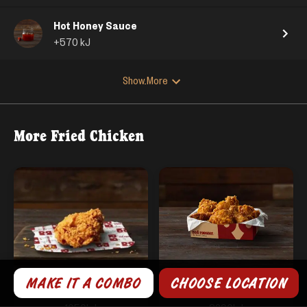
Hot Honey Sauce
+
570
kJ
Show More
More
Fried Chicken
MAKE IT A COMBO
CHOOSE LOCATION
1 Fried Chicken
6 Fried Chicken