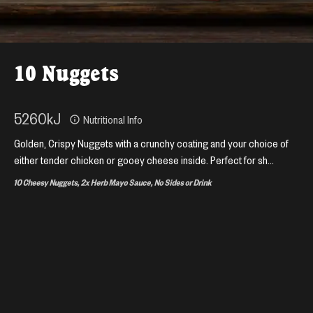
10 Nuggets
5260
kJ
Nutritional Info
Golden, Crispy Nuggets with a crunchy coating and your choice of
either tender chicken or gooey cheese inside. Perfect for sh...
10 Cheesy Nuggets, 2x Herb Mayo Sauce, No Sides or Drink