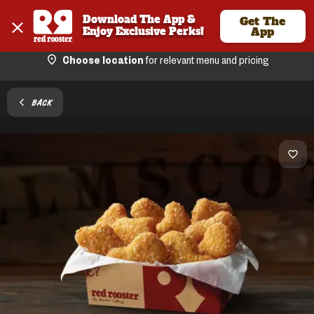
Download The App & 
Get The
Enjoy Exclusive Perks!
App
Choose location
for relevant menu and pricing
BACK