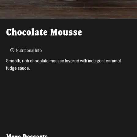
Chocolate Mousse
Nutritional Info
Smooth, rich chocolate mousse layered with indulgent caramel
fudge sauce.
More
Desserts