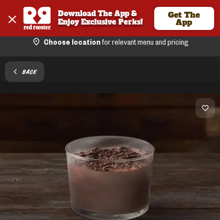
Download The App & 
Get The
Enjoy Exclusive Perks!
App
Choose location
for relevant menu and pricing
BACK