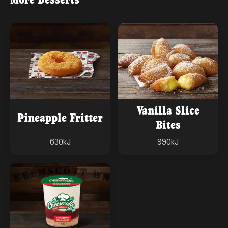
Vanilla Slice
Pineapple Fritter
Bites
630
kJ
990
kJ