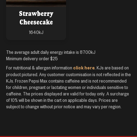
Strawberry
Cheesecake
1640
kJ
The average adult daily energy intake is 8700kJ
Minimum delivery order $
25
click here
For nutritional & allergen information
. KJs are based on
product pictured. Any customer customisation is not reflected in the
KJs. Frozen Pepsi Max contains caffeine and is not recommended
for children, pregnant or lactating women or individuals sensitive to
caffeine. The prices displayed are valid for today only. A surcharge
of
10
% will be shown in the cart on applicable days. Prices are
subject to change without prior notice and may vary per region.