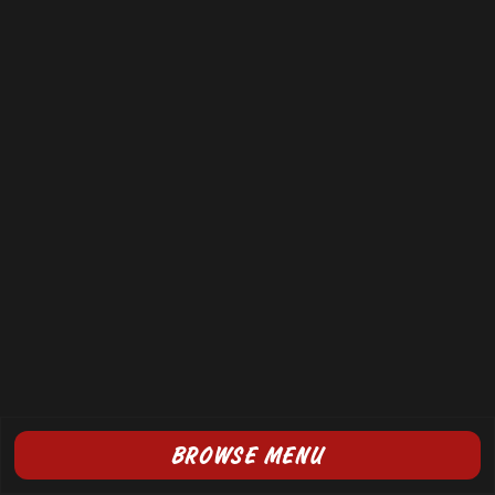
BROWSE MENU