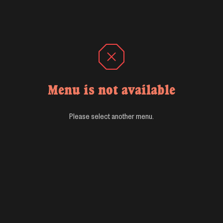
Menu is not available
Please select another menu.