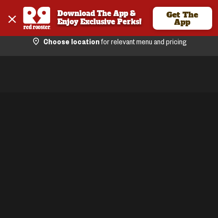
Download The App & 
Get The
Enjoy Exclusive Perks!
App
Choose location
for relevant menu and pricing