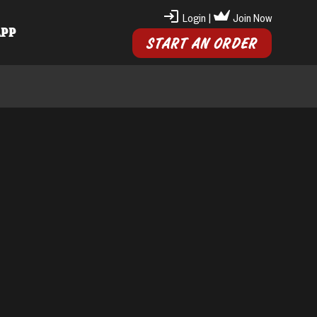
Login
|
Join Now
APP
START AN ORDER