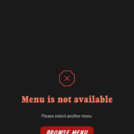
Menu is not available
Please select another menu.
BROWSE MENU