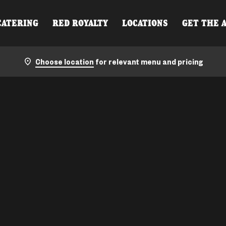
CATERING
RED ROYALTY
LOCATIONS
GET THE 
Choose location
for relevant menu and pricing