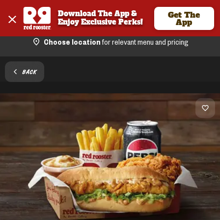
Download The App & 
Get The
Enjoy Exclusive Perks!
App
Choose location
for relevant menu and pricing
BACK