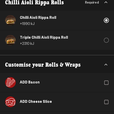
Chilli Aioli Rippa Rolls
Required
Chilli Aioli Rippa Roll
+
1990
kJ
Triple Chilli Aioli Rippa Roll
+
2310
kJ
Customise your Rolls & Wraps
ADD Bacon
ADD Cheese Slice