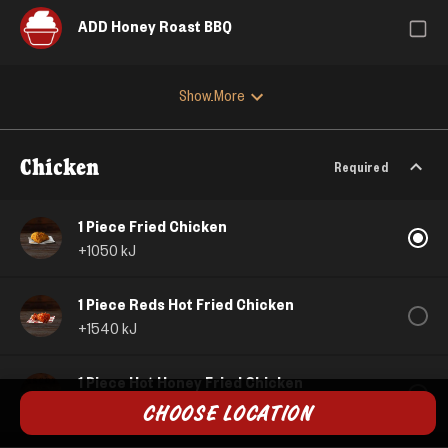
ADD Honey Roast BBQ
Show More
Chicken
Required
1 Piece Fried Chicken
+
1050
kJ
1 Piece Reds Hot Fried Chicken
+
1540
kJ
1 Piece Hot Honey Fried Chicken
+
1380
kJ
CHOOSE LOCATION