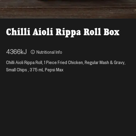
Chilli Aioli Rippa Roll Box
4366
kJ
Nutritional Info
Chilli Aioli Rippa Roll, 1 Piece Fried Chicken, Regular Mash & Gravy,
Small Chips , 375 mL Pepsi Max