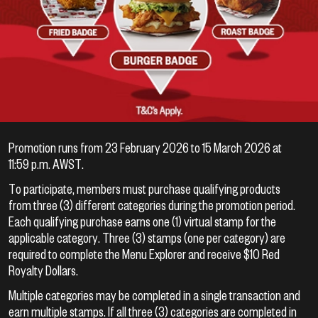
Promotion runs from 23 February 2026 to 15 March 2026 at
11:59 p.m. AWST.
To participate, members must purchase qualifying products
from three (3) different categories during the promotion period.
Each qualifying purchase earns one (1) virtual stamp for the
applicable category. Three (3) stamps (one per category) are
required to complete the Menu Explorer and receive $10 Red
Royalty Dollars.
Multiple categories may be completed in a single transaction and
earn multiple stamps. If all three (3) categories are completed in