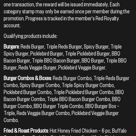
one transaction, the reward will be issued immediately. Each
category stamp may only be earned once per member during the
promotion. Progress is tracked in the member’s Red Royalty
account.
Qualifying products include:
Burgers
: Reds Burger, Triple Reds Burger, Spicy Burger, Triple
Spicy Burger, Picklebird Burger, Triple Picklebird Burger, BBQ
Bacon Burger, Triple BBQ Bacon Burger, BBQ Burger, Triple BBQ
Burger, Reds Veggie Burger, Picklebird Veggie Burger.
Burger Combos & Boxes
: Reds Burger Combo, Triple Reds Burger
Combo, Spicy Burger Combo, Triple Spicy Burger Combo,
Picklebird Burger Combo, Triple Picklebird Burger Combo, BBQ
Bacon Burger Combo, Triple BBQ Bacon Burger Combo, BBQ
Burger Combo, BBQ Burger Triple Combo, BBQ Burger Box –
Triple, Reds Veggie Burger Combo, Picklebird Veggie Burger
Combo.
Fried & Roast Products
: Hot Honey Fried Chicken – 6 pc, Buffalo