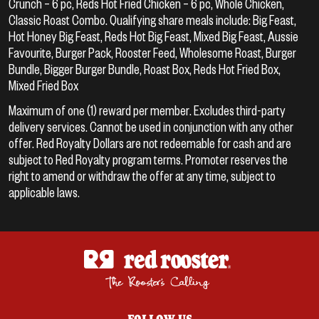
Crunch – 6 pc, Reds Hot Fried Chicken – 6 pc, Whole Chicken,
Classic Roast Combo. Qualifying share meals include: Big Feast,
Hot Honey Big Feast, Reds Hot Big Feast, Mixed Big Feast, Aussie
Favourite, Burger Pack, Rooster Feed, Wholesome Roast, Burger
Bundle, Bigger Burger Bundle, Roast Box, Reds Hot Fried Box,
Mixed Fried Box
Maximum of one (1) reward per member. Excludes third-party
delivery services. Cannot be used in conjunction with any other
offer. Red Royalty Dollars are not redeemable for cash and are
subject to Red Royalty program terms. Promoter reserves the
right to amend or withdraw the offer at any time, subject to
applicable laws.
FOLLOW US