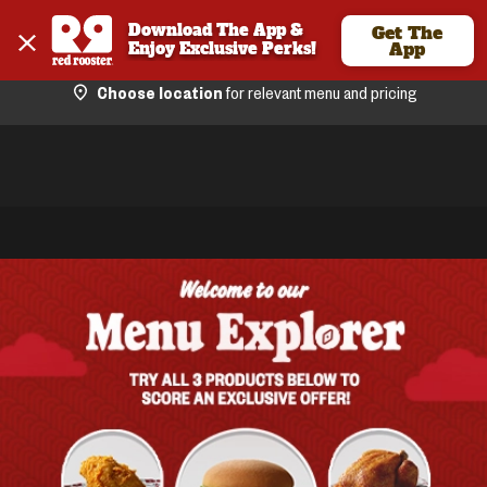
Download The App & 
Get The
Enjoy Exclusive Perks!
App
Choose location
for relevant menu and pricing