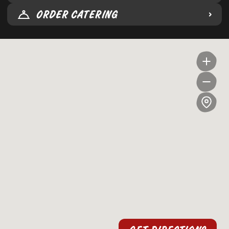
ORDER CATERING