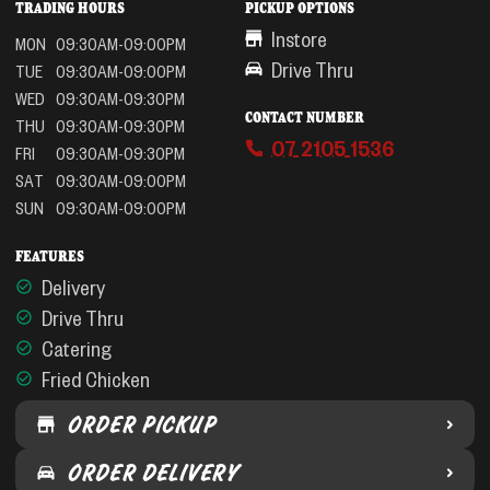
TRADING HOURS
PICKUP OPTIONS
Instore
MON
09:30AM-09:00PM
Drive Thru
TUE
09:30AM-09:00PM
WED
09:30AM-09:30PM
CONTACT NUMBER
THU
09:30AM-09:30PM
07 2105 1536
FRI
09:30AM-09:30PM
SAT
09:30AM-09:00PM
SUN
09:30AM-09:00PM
FEATURES
Delivery
Drive Thru
Catering
Fried Chicken
ORDER PICKUP
ORDER DELIVERY