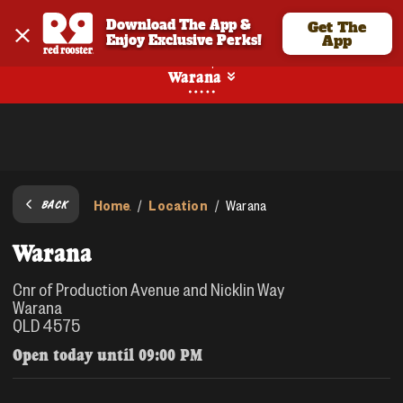
Download The App & 
Get The
Enjoy Exclusive Perks!
App
Pickup
Warana
Home
Location
/
/
Warana
BACK
Warana
Cnr of Production Avenue and Nicklin Way
Warana
QLD 4575
Open today until
09:00 PM