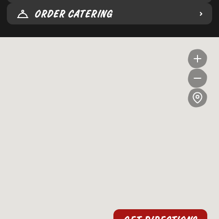
ORDER CATERING