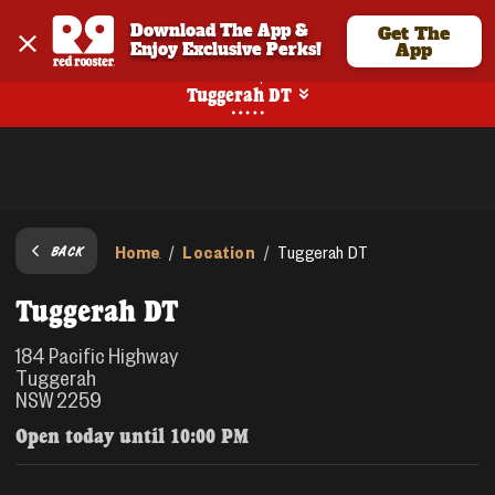
Download The App & 
Get The
Enjoy Exclusive Perks!
App
Pickup
Tuggerah DT
Home
Location
/
/
Tuggerah DT
BACK
Tuggerah DT
184 Pacific Highway
Tuggerah
NSW 2259
Open today until
10:00 PM