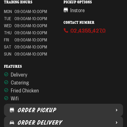
TRADING HOURS
PICKUP OPTIONS
Instore
MON
09:00AM-10:00PM
TUE
09:00AM-10:00PM
CONTACT NUMBER
WED
09:00AM-10:00PM
02 4355 4270
THU
09:00AM-10:00PM
FRI
09:00AM-10:00PM
SAT
09:00AM-10:00PM
SUN
09:00AM-10:00PM
FEATURES
Delivery
Catering
Fried Chicken
Wifi
ORDER PICKUP
ORDER DELIVERY