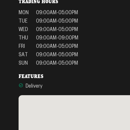
TRADING HOURS
MON
09:00AM-05:00PM
TUE
09:00AM-05:00PM
WED
09:00AM-05:00PM
THU
09:00AM-09:00PM
FRI
09:00AM-05:00PM
SAT
09:00AM-05:00PM
SUN
09:00AM-05:00PM
FEATURES
Delivery