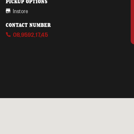
PICKUP OPTIONS
Instore
CONTACT NUMBER
08 9592 1745