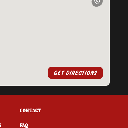
GET DIRECTIONS
CONTACT
S
FAQ