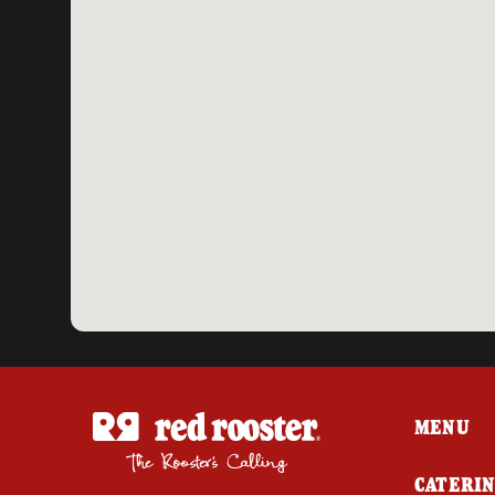
MENU
CATERI