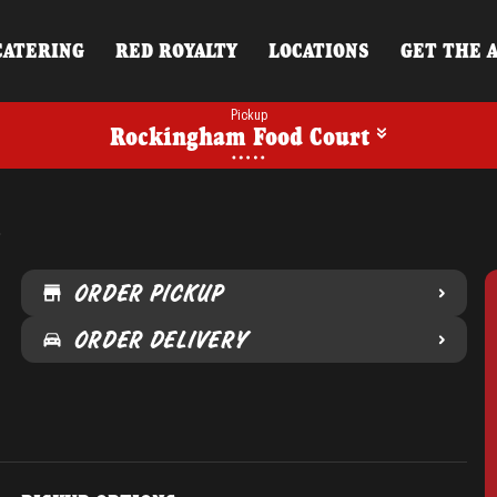
CATERING
RED ROYALTY
LOCATIONS
GET THE 
Pickup
Rockingham Food Court
t
ORDER PICKUP
ORDER DELIVERY