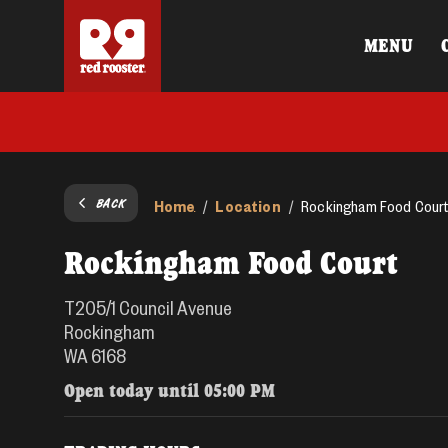
MENU
BACK
Home
Location
/
/
Rockingham Food Cour
Rockingham Food Court
T205/1 Council Avenue
Rockingham
WA 6168
Open today until
05:00 PM