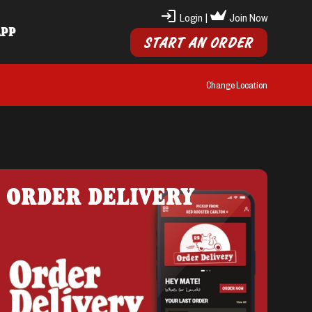
Login
|
Join Now
APP
START AN ORDER
Change Location
ORDER DELIVERY