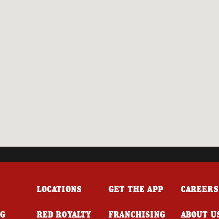
LOCATIONS
GET THE APP
CAREERS
NG
RED ROYALTY
FRANCHISING
ABOUT U