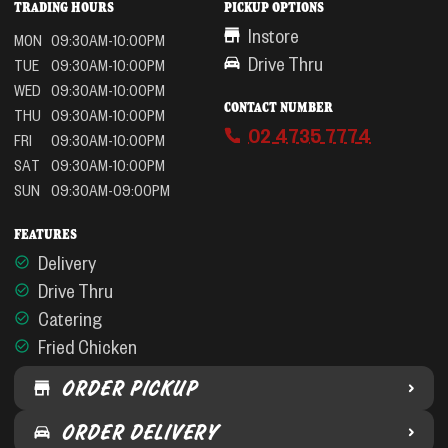
TRADING HOURS
PICKUP OPTIONS
Instore
MON
09:30AM-10:00PM
Drive Thru
TUE
09:30AM-10:00PM
WED
09:30AM-10:00PM
CONTACT NUMBER
THU
09:30AM-10:00PM
02 4735 7774
FRI
09:30AM-10:00PM
SAT
09:30AM-10:00PM
SUN
09:30AM-09:00PM
FEATURES
Delivery
Drive Thru
Catering
Fried Chicken
ORDER PICKUP
ORDER DELIVERY