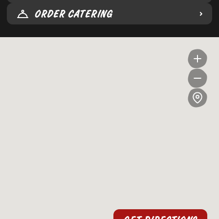
ORDER CATERING