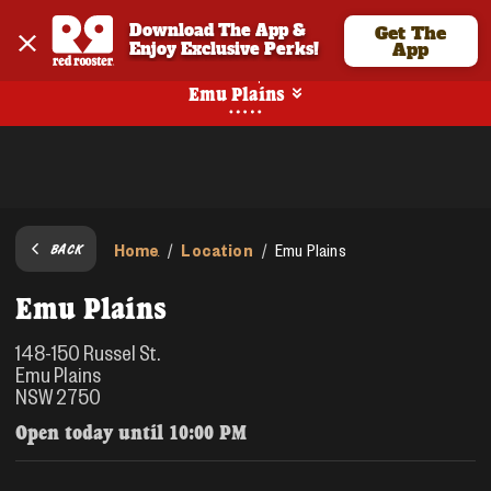
Download The App & 
Get The
Enjoy Exclusive Perks!
App
Pickup
Emu Plains
Home
Location
/
/
Emu Plains
BACK
Emu Plains
148-150 Russel St.
Emu Plains
NSW 2750
Open today until
10:00 PM