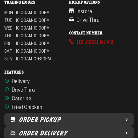
TRADING HOURS
PICKUP OPTIONS
Instore
MON
10:00AM-10:00PM
Drive Thru
TUE
10:00AM-10:00PM
WED
10:00AM-10:00PM
CONTACT NUMBER
THU
10:00AM-10:00PM
02 7923 5742
FRI
10:00AM-10:00PM
SAT
10:00AM-10:00PM
SUN
10:00AM-09:30PM
FEATURES
Delivery
Drive Thru
Catering
Fried Chicken
ORDER PICKUP
ORDER DELIVERY