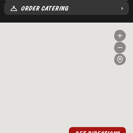
ORDER CATERING