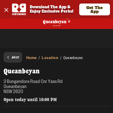
Download The App & 
Get The
Enjoy Exclusive Perks!
App
No Online Ordering
Queanbeyan
Home
Location
/
/
Queanbeyan
BACK
Queanbeyan
3 Bungendore Road Cnr Yass Rd
Queanbeyan
NSW 2620
Open today until
10:00 PM