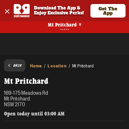
Download The App & 
Get The
Enjoy Exclusive Perks!
App
Pickup
Mt Pritchard
Home
Location
/
/
Mt Pritchard
BACK
Mt Pritchard
169-175 Meadows Rd
Mt Pritchard
NSW 2170
Open today until
03:00 AM