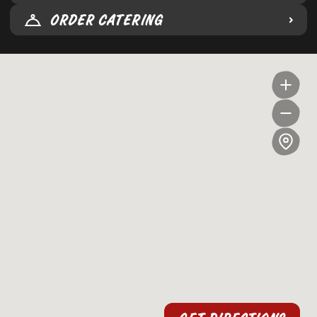
ORDER CATERING