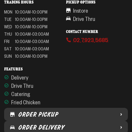
TRADING HOURS
PICKUP OPTIONS
Instore
MON
10:00AM-10:00PM
Drive Thru
TUE
10:00AM-10:00PM
WED
10:00AM-10:00PM
CONTACT NUMBER
THU
10:00AM-03:00AM
02 7923 5685
FRI
10:00AM-03:00AM
SAT
10:00AM-03:00AM
SUN
10:00AM-10:00PM
FEATURES
Delivery
Drive Thru
Catering
Fried Chicken
ORDER PICKUP
ORDER DELIVERY