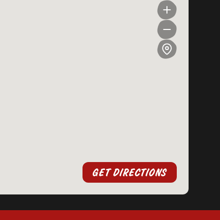
GET DIRECTIONS