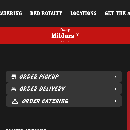
CATERING
RED ROYALTY
LOCATIONS
GET THE 
Pickup
Mildura
ORDER PICKUP
ORDER DELIVERY
ORDER CATERING