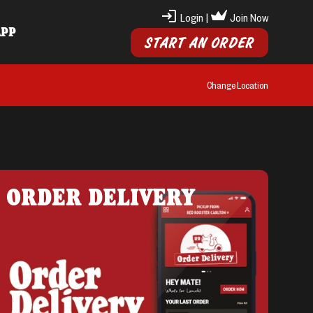
Login
|
Join Now
APP
START AN ORDER
Change Location
ORDER DELIVERY