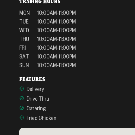
TRADING HOURS
MON
10:00AM-11:00PM
TUE
10:00AM-11:00PM
WED
10:00AM-11:00PM
THU
10:00AM-11:00PM
FRI
10:00AM-11:00PM
SAT
10:00AM-11:00PM
SUN
10:00AM-11:00PM
FEATURES
Delivery
Drive Thru
Catering
Fried Chicken