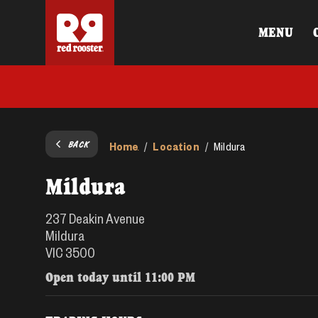
MENU
BACK
Home
Location
/
/
Mildura
Mildura
237 Deakin Avenue
Mildura
VIC 3500
Open today until
11:00 PM