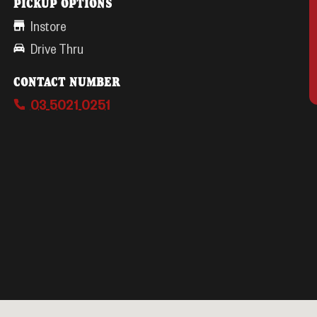
PICKUP OPTIONS
Instore
Drive Thru
CONTACT NUMBER
03 5021 0251