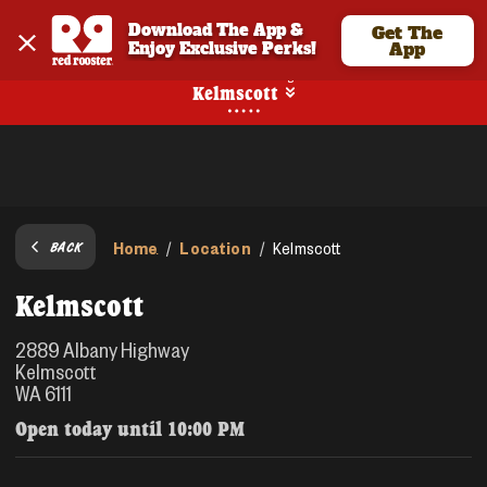
Download The App & 
Get The
Enjoy Exclusive Perks!
App
No Online Ordering
Kelmscott
Home
Location
/
/
Kelmscott
BACK
Kelmscott
2889 Albany Highway
Kelmscott
WA 6111
Open today until
10:00 PM