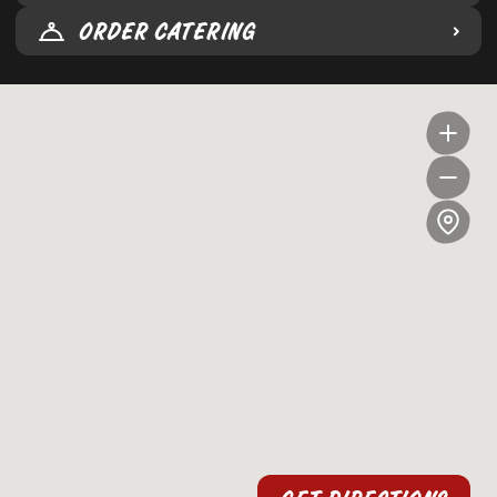
ORDER CATERING