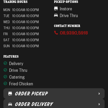
TRADING HOURS
PICKUP OPTIONS
Instore
MON
10:00AM-10:00PM
Drive Thru
TUE
10:00AM-10:00PM
WED
10:00AM-10:00PM
CONTACT NUMBER
THU
10:00AM-10:00PM
08 9390 5918
FRI
10:00AM-10:00PM
SAT
10:00AM-10:00PM
SUN
10:00AM-10:00PM
FEATURES
Delivery
Drive Thru
Catering
Fried Chicken
ORDER PICKUP
ORDER DELIVERY