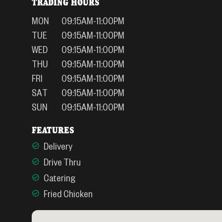
TRADING HOURS
MON
09:15AM-11:00PM
TUE
09:15AM-11:00PM
WED
09:15AM-11:00PM
THU
09:15AM-11:00PM
FRI
09:15AM-11:00PM
SAT
09:15AM-11:00PM
SUN
09:15AM-11:00PM
FEATURES
Delivery
Drive Thru
Catering
Fried Chicken