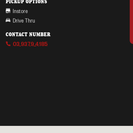
PICKUP OPTIONS
Instore
Drive Thru
CONTACT NUMBER
03 9379 4185