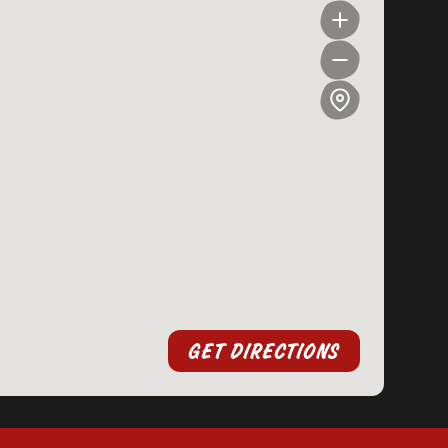
GET DIRECTIONS