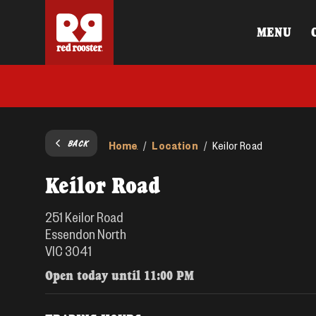
MENU
BACK
Home
Location
/
/
Keilor Road
Keilor Road
251 Keilor Road
Essendon North
VIC 3041
Open today until
11:00 PM