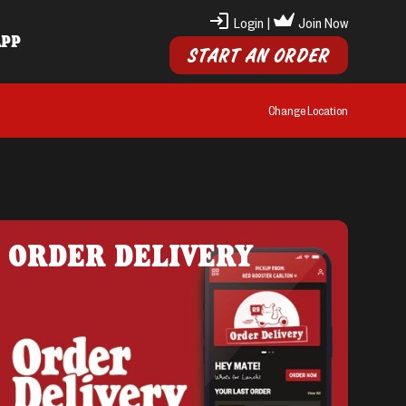
Login
|
Join Now
APP
START AN ORDER
Change Location
ORDER DELIVERY