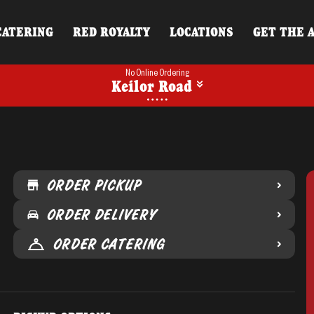
CATERING
RED ROYALTY
LOCATIONS
GET THE 
No Online Ordering
Keilor Road
ORDER PICKUP
ORDER DELIVERY
ORDER CATERING