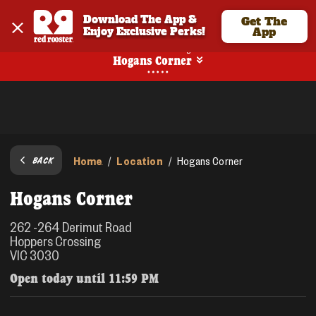
Download The App & 
Get The
Enjoy Exclusive Perks!
App
No Online Ordering
Hogans Corner
Home
Location
/
/
Hogans Corner
BACK
Hogans Corner
262 -264 Derimut Road
Hoppers Crossing
VIC 3030
Open today until
11:59 PM