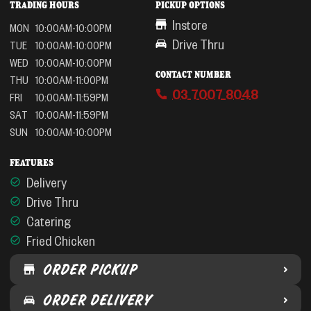
TRADING HOURS
PICKUP OPTIONS
Instore
MON
10:00AM-10:00PM
Drive Thru
TUE
10:00AM-10:00PM
WED
10:00AM-10:00PM
CONTACT NUMBER
THU
10:00AM-11:00PM
03 7007 8048
FRI
10:00AM-11:59PM
SAT
10:00AM-11:59PM
SUN
10:00AM-10:00PM
FEATURES
Delivery
Drive Thru
Catering
Fried Chicken
ORDER PICKUP
ORDER DELIVERY