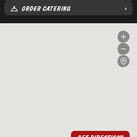
ORDER CATERING