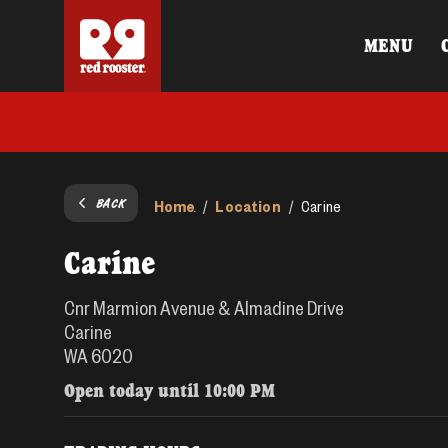
MENU
BACK
Home
Location
/
/
Carine
Carine
Cnr Marmion Avenue & Almadine Drive
Carine
WA 6020
Open today until
10:00 PM