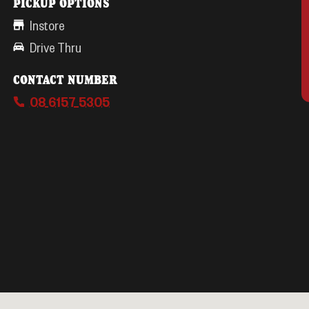
PICKUP OPTIONS
Instore
Drive Thru
CONTACT NUMBER
08 6157 5305