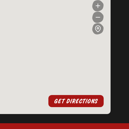
GET DIRECTIONS