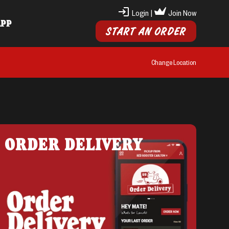
Login
|
Join Now
APP
START AN ORDER
Change Location
ORDER DELIVERY