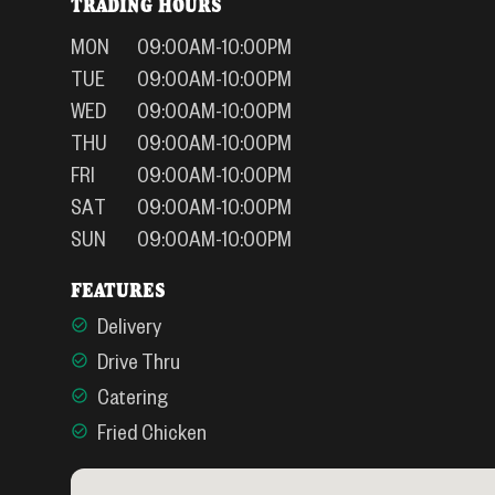
TRADING HOURS
MON
09:00AM-10:00PM
TUE
09:00AM-10:00PM
WED
09:00AM-10:00PM
THU
09:00AM-10:00PM
FRI
09:00AM-10:00PM
SAT
09:00AM-10:00PM
SUN
09:00AM-10:00PM
FEATURES
Delivery
Drive Thru
Catering
Fried Chicken