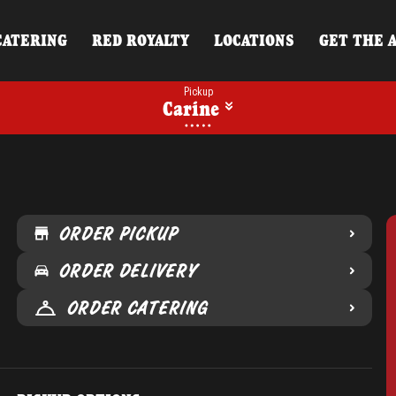
CATERING
RED ROYALTY
LOCATIONS
GET THE 
Pickup
Carine
ORDER PICKUP
ORDER DELIVERY
ORDER CATERING