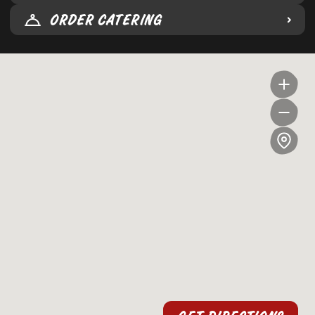
ORDER CATERING