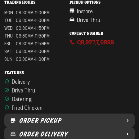
TRADING HOURS
PICKUP OPTIONS
Instore
MON
09:30AM-11:00PM
Drive Thru
TUE
09:30AM-11:00PM
WED
09:30AM-11:59PM
CONTACT NUMBER
THU
09:30AM-11:59PM
08 9277 6899
FRI
09:30AM-11:59PM
SAT
09:30AM-11:00PM
SUN
09:30AM-11:00PM
FEATURES
Delivery
Drive Thru
Catering
Fried Chicken
ORDER PICKUP
ORDER DELIVERY