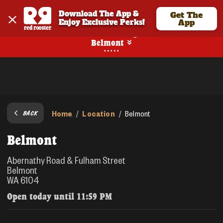
Download The App & 
Get The
Enjoy Exclusive Perks!
App
No Online Ordering
Belmont
Home
Location
/
/
Belmont
BACK
Belmont
Abernathy Road & Fulham Street
Belmont
WA 6104
Open today until
11:59 PM