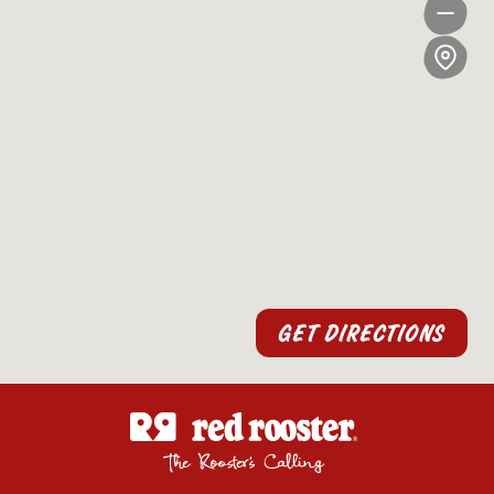
GET DIRECTIONS