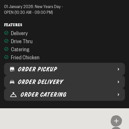
01 January 2026
:
New Years Day
-
OPEN
(10:30 AM - 09:00 PM)
FEATURES
Delivery
Drive Thru
Catering
Fried Chicken
ORDER PICKUP
ORDER DELIVERY
ORDER CATERING