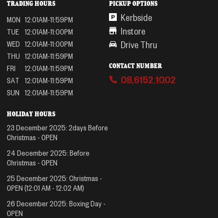
TRADING HOURS
PICKUP OPTIONS
Kerbside
MON
12:01AM-11:59PM
Instore
TUE
12:01AM-11:00PM
Drive Thru
WED
12:01AM-11:00PM
THU
12:01AM-11:59PM
CONTACT NUMBER
FRI
12:01AM-11:59PM
08 6152 1002
SAT
12:01AM-11:59PM
SUN
12:01AM-11:59PM
HOLIDAY HOURS
23 December 2025
:
2days Before
Christmas
-
OPEN
24 December 2025
:
Before
Christmas
-
OPEN
25 December 2025
:
Christmas
-
OPEN
(12:01 AM - 12:02 AM)
26 December 2025
:
Boxing Day
-
OPEN