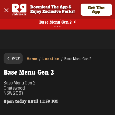
Download The App & 
Get The
Enjoy Exclusive Perks!
App
Pickup
Base Menu Gen 2
Home
Location
/
/
Base Menu Gen 2
BACK
Base Menu Gen 2
Base Menu Gen 2
Chatswood
NSW 2067
Open today until
11:59 PM