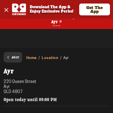
Download The App & 
Get The
Enjoy Exclusive Perks!
App
No Online Ordering
Ayr
Home
Location
/
/
Ayr
BACK
Ayr
220 Queen Street
Ayr
QLD 4807
Open today until
09:00 PM