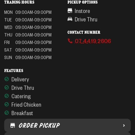
TRADING HOURS
PICKUP OPTIONS
Instore
MON
09:00AM-09:00PM
Drive Thru
TUE
09:00AM-09:00PM
WED
09:00AM-09:00PM
CONTACT NUMBER
THU
09:00AM-09:00PM
07 4419 2606
FRI
09:00AM-09:00PM
SAT
09:00AM-09:00PM
SUN
09:00AM-09:00PM
FEATURES
Delivery
Drive Thru
Catering
Fried Chicken
Breakfast
ORDER PICKUP