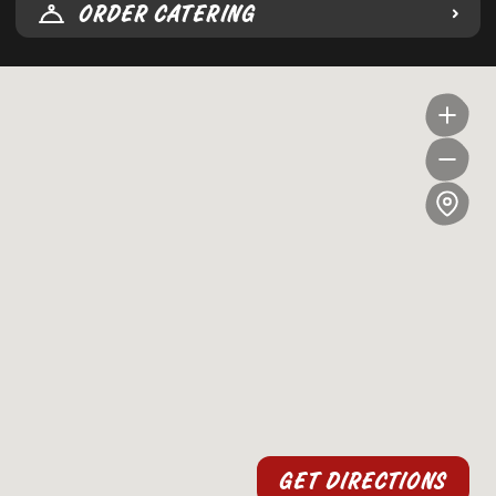
ORDER CATERING
GET DIRECTIONS