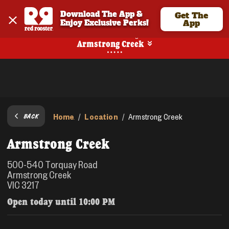
Download The App & 
Get The
Enjoy Exclusive Perks!
App
No Online Ordering
Armstrong Creek
Home
Location
/
/
Armstrong Creek
BACK
Armstrong Creek
500-540 Torquay Road
Armstrong Creek
VIC 3217
Open today until
10:00 PM