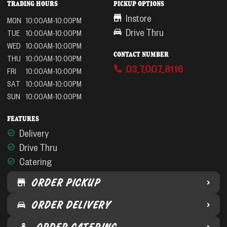
TRADING HOURS
PICKUP OPTIONS
Instore
MON
10:00AM-10:00PM
Drive Thru
TUE
10:00AM-10:00PM
WED
10:00AM-10:00PM
CONTACT NUMBER
THU
10:00AM-10:00PM
03 7007 8116
FRI
10:00AM-10:00PM
SAT
10:00AM-10:00PM
SUN
10:00AM-10:00PM
FEATURES
Delivery
Drive Thru
Catering
ORDER PICKUP
ORDER DELIVERY