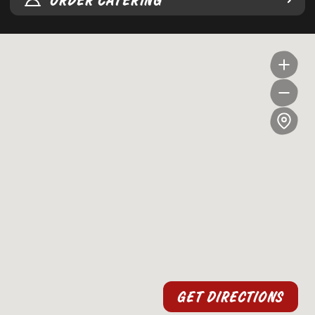
ORDER CATERING
GET DIRECTIONS