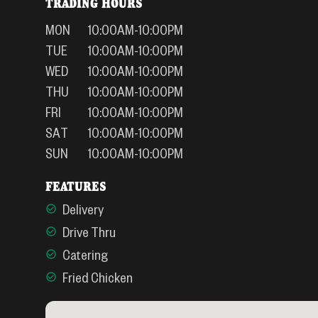
TRADING HOURS
MON
10:00AM-10:00PM
TUE
10:00AM-10:00PM
WED
10:00AM-10:00PM
THU
10:00AM-10:00PM
FRI
10:00AM-10:00PM
SAT
10:00AM-10:00PM
SUN
10:00AM-10:00PM
FEATURES
Delivery
Drive Thru
Catering
Fried Chicken