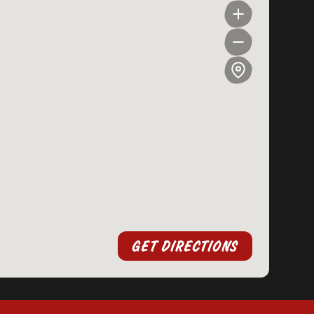
GET DIRECTIONS