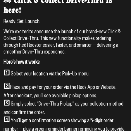
🚗 Click & Collect Drive-Thru is
here!
Ready. Set. Launch.
We’re excited to announce the launch of our brand-new Click &
Collect Drive-Thru. This new functionality makes ordering
through Red Rooster easier, faster, and smarter — delivering a
smoother Drive-Thru experience.
Here’s how it works:
1️⃣ Select your location via the Pick-Up menu.
2️⃣Place and pay for your order via the Reds App or Website.
After checkout, you’ll see available pickup options.
3️⃣ Simply select “Drive-Thru Pickup” as your collection method
and confirm the order.
4️⃣ You’ll get a confirmation screen showing a 5-digit order
number — plus a green reminder banner reminding you to provide