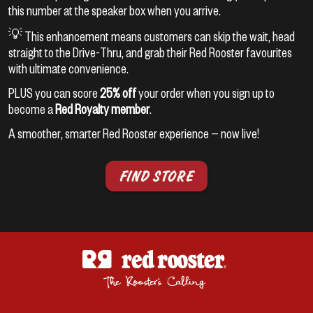
this number at the speaker box when you arrive.
💡 This enhancement means customers can skip the wait, head
straight to the Drive-Thru, and grab their Red Rooster favourites
with ultimate convenience.
PLUS you can score
25% off
your order when you sign up to
become a
Red Royalty member
.
A smoother, smarter Red Rooster experience — now live!
FIND STORE