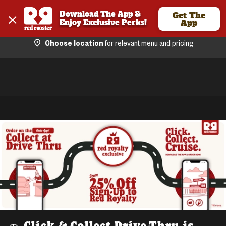
Download The App & 
Get The
Enjoy Exclusive Perks!
App
Choose location
for relevant menu and pricing